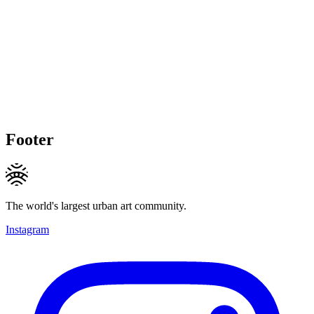
Footer
The world's largest urban art community.
Instagram