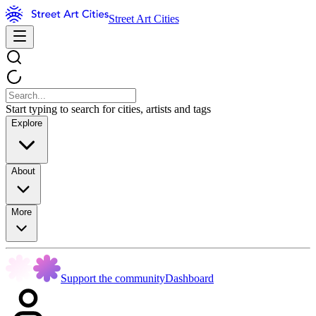
Street Art Cities
Start typing to search for cities, artists and tags
Explore
About
More
Support the community
Dashboard