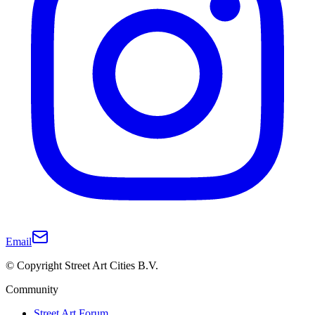
Email
© Copyright Street Art Cities B.V.
Community
Street Art Forum