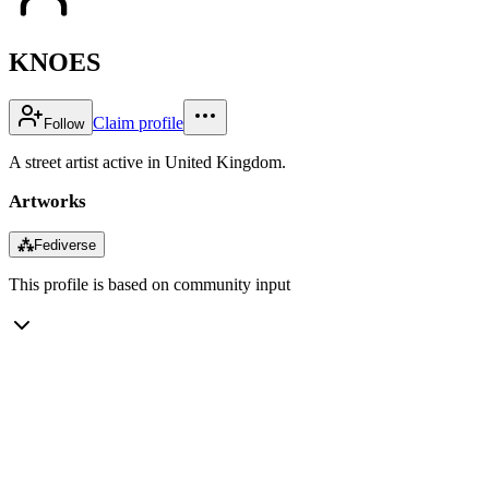
KNOES
Claim profile
Follow
A street artist active in United Kingdom.
Artworks
⁂
Fediverse
This profile is based on community input