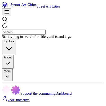
Street Art Cities
Start typing to search for cities, artists and tags
Explore
About
More
Support the community
Dashboard
keor_tintactiva