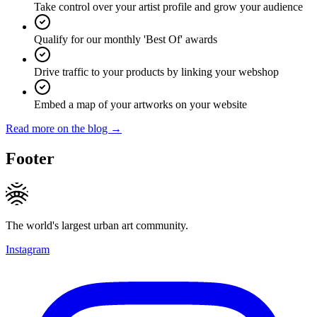
Take control over your artist profile and grow your audience
Qualify for our monthly 'Best Of' awards
Drive traffic to your products by linking your webshop
Embed a map of your artworks on your website
Read more on the blog →
Footer
The world's largest urban art community.
Instagram