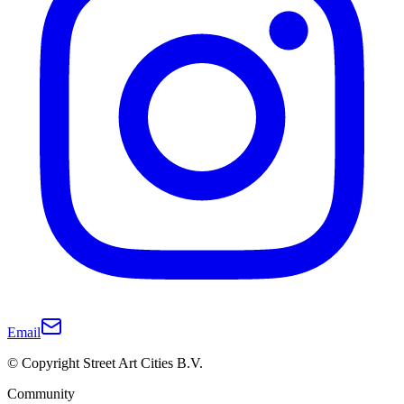
Email
© Copyright Street Art Cities B.V.
Community