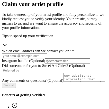
Claim your artist profile
To take ownership of your artist profile and fully personalize it, we
kindly request you to verify your identity. Your artistic journey
matters to us, and we want to ensure the accuracy and security of
your profile information.
Tips to speed up your verification
Which email address can we contact you on?
*
Instagram handle
(Optional)
Did someone refer you to Street Art Cities?
(Optional)
Any comments or questions?
(Optional)
Submit
Benefits of getting verified