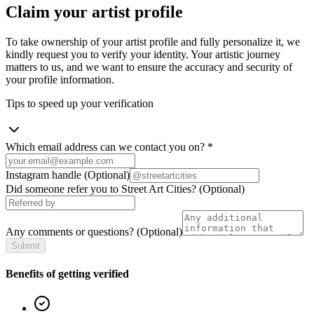
Claim your artist profile
To take ownership of your artist profile and fully personalize it, we
kindly request you to verify your identity. Your artistic journey
matters to us, and we want to ensure the accuracy and security of
your profile information.
Tips to speed up your verification
Which email address can we contact you on?
*
Instagram handle
(Optional)
Did someone refer you to Street Art Cities?
(Optional)
Any comments or questions?
(Optional)
Submit
Benefits of getting verified