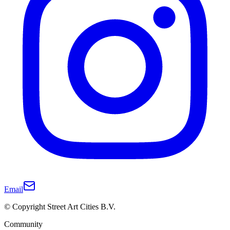
Email
© Copyright Street Art Cities B.V.
Community