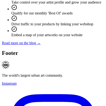
Take control over your artist profile and grow your audience
Qualify for our monthly 'Best Of' awards
Drive traffic to your products by linking your webshop
Embed a map of your artworks on your website
Read more on the blog →
Footer
The world's largest urban art community.
Instagram