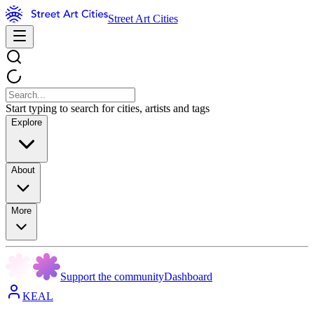
Street Art Cities
Start typing to search for cities, artists and tags
Explore
About
More
Support the community
Dashboard
KEAL