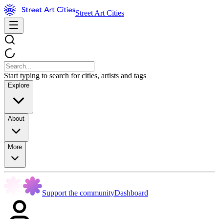
Street Art Cities
Start typing to search for cities, artists and tags
Explore
About
More
Support the community
Dashboard