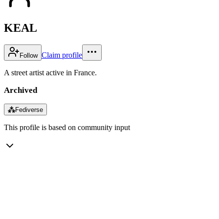
KEAL
Claim profile
Follow
A street artist active in France.
Archived
⁂
Fediverse
This profile is based on community input