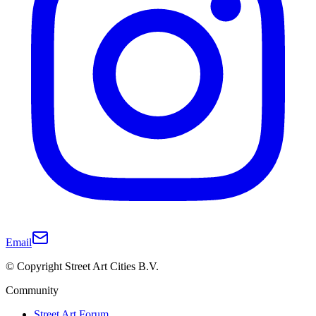
Email
© Copyright Street Art Cities B.V.
Community
Street Art Forum