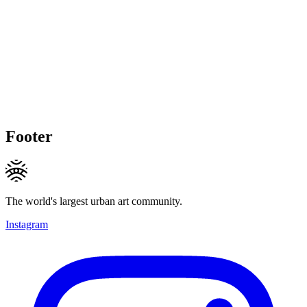
Footer
The world's largest urban art community.
Instagram