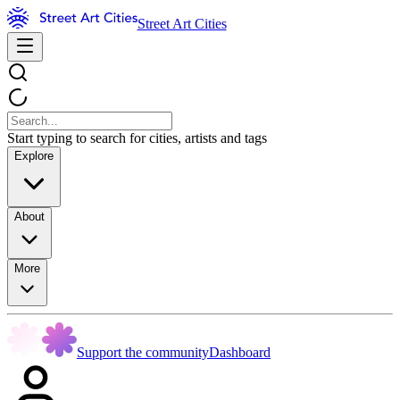
Street Art Cities
Start typing to search for cities, artists and tags
Explore
About
More
Support the community
Dashboard