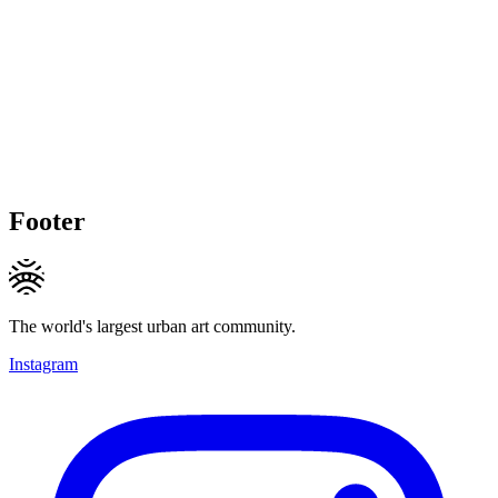
Footer
The world's largest urban art community.
Instagram