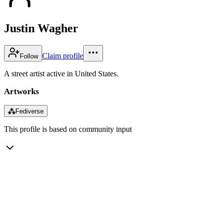
Justin Wagher
Claim profile
Follow
A street artist active in United States.
Artworks
⁂
Fediverse
This profile is based on community input