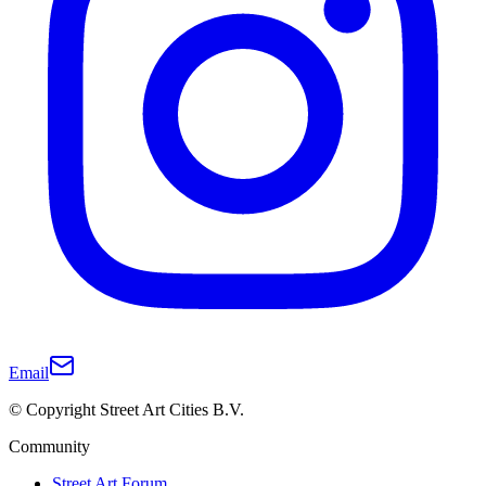
Email
© Copyright Street Art Cities B.V.
Community
Street Art Forum