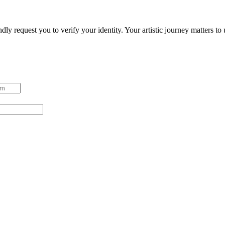
ndly request you to verify your identity. Your artistic journey matters t