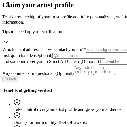
Claim your artist profile
To take ownership of your artist profile and fully personalize it, we ki
information.
Tips to speed up your verification
Which email address can we contact you on?
*
Instagram handle
(Optional)
Did someone refer you to Street Art Cities?
(Optional)
Any comments or questions?
(Optional)
Submit
Benefits of getting verified
Take control over your artist profile and grow your audience
Qualify for our monthly 'Best Of' awards