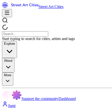
Street Art Cities
Start typing to search for cities, artists and tags
Explore
About
More
Support the community
Dashboard
Jumi