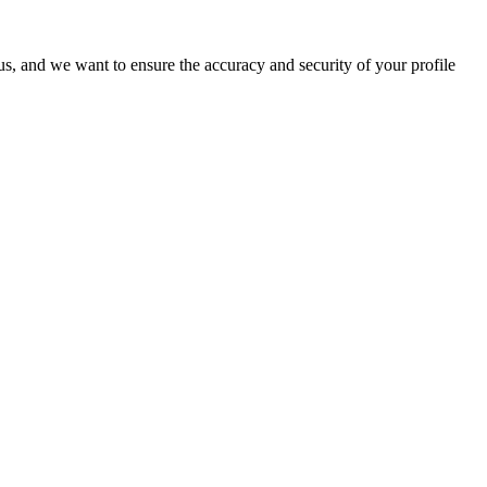
o us, and we want to ensure the accuracy and security of your profile