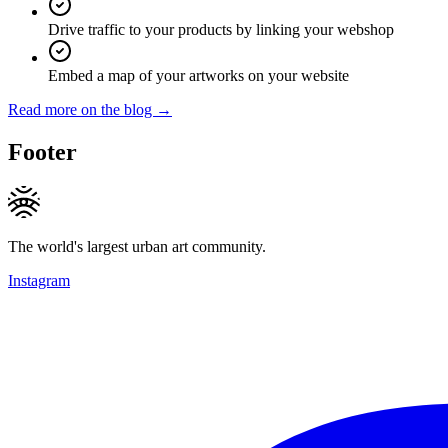
Drive traffic to your products by linking your webshop
Embed a map of your artworks on your website
Read more on the blog →
Footer
The world's largest urban art community.
Instagram