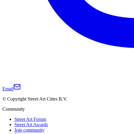
Email
© Copyright Street Art Cities B.V.
Community
Street Art Forum
Street Art Awards
Join community