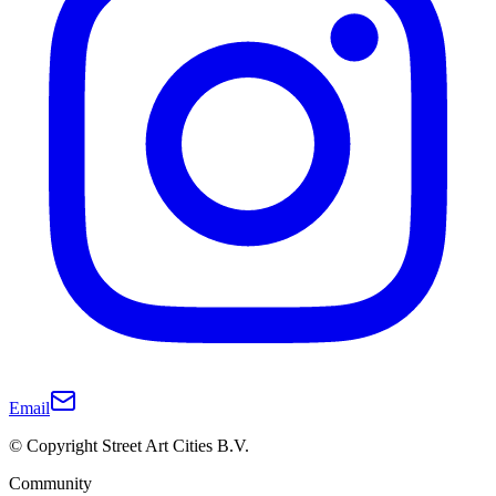
Email
© Copyright Street Art Cities B.V.
Community