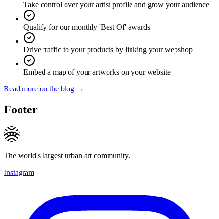
Take control over your artist profile and grow your audience
Qualify for our monthly 'Best Of' awards
Drive traffic to your products by linking your webshop
Embed a map of your artworks on your website
Read more on the blog →
Footer
The world's largest urban art community.
Instagram