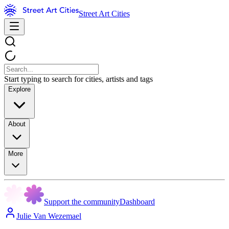
Street Art Cities
Start typing to search for cities, artists and tags
Explore
About
More
Support the community
Dashboard
Julie Van Wezemael