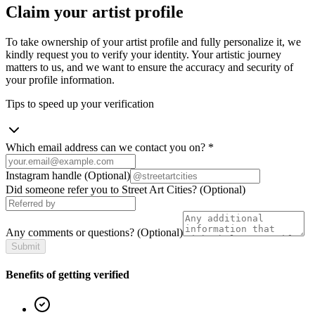
Claim your artist profile
To take ownership of your artist profile and fully personalize it, we
kindly request you to verify your identity. Your artistic journey
matters to us, and we want to ensure the accuracy and security of
your profile information.
Tips to speed up your verification
Which email address can we contact you on?
*
Instagram handle
(Optional)
Did someone refer you to Street Art Cities?
(Optional)
Any comments or questions?
(Optional)
Submit
Benefits of getting verified