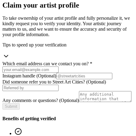
Claim your artist profile
To take ownership of your artist profile and fully personalize it, we
kindly request you to verify your identity. Your artistic journey
matters to us, and we want to ensure the accuracy and security of
your profile information.
Tips to speed up your verification
Which email address can we contact you on?
*
Instagram handle
(Optional)
Did someone refer you to Street Art Cities?
(Optional)
Any comments or questions?
(Optional)
Submit
Benefits of getting verified