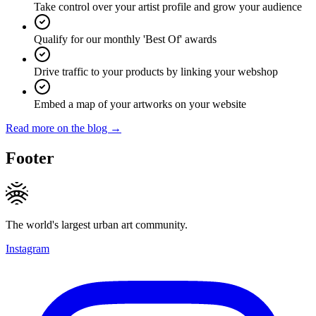
Take control over your artist profile and grow your audience
Qualify for our monthly 'Best Of' awards
Drive traffic to your products by linking your webshop
Embed a map of your artworks on your website
Read more on the blog →
Footer
The world's largest urban art community.
Instagram