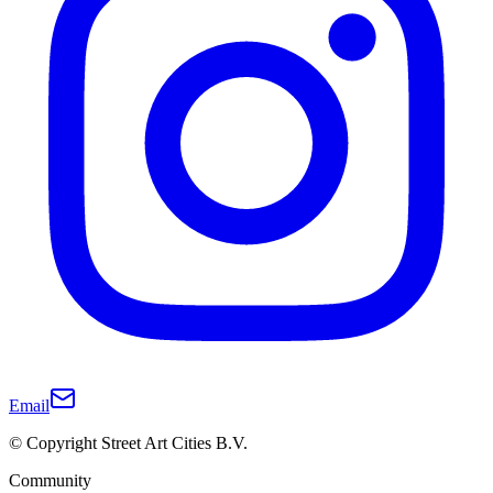
Email
© Copyright Street Art Cities B.V.
Community