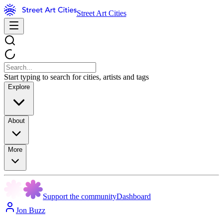
Street Art Cities
Start typing to search for cities, artists and tags
Explore
About
More
Support the community
Dashboard
Jon Buzz