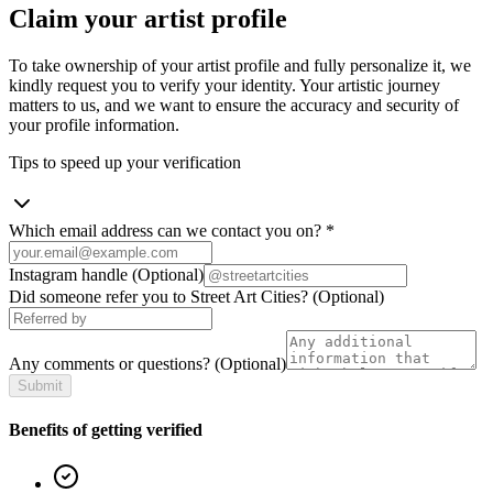
Claim your artist profile
To take ownership of your artist profile and fully personalize it, we
kindly request you to verify your identity. Your artistic journey
matters to us, and we want to ensure the accuracy and security of
your profile information.
Tips to speed up your verification
Which email address can we contact you on?
*
Instagram handle
(Optional)
Did someone refer you to Street Art Cities?
(Optional)
Any comments or questions?
(Optional)
Submit
Benefits of getting verified