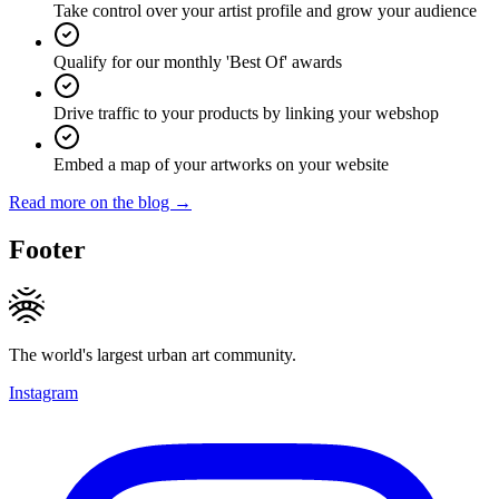
Take control over your artist profile and grow your audience
Qualify for our monthly 'Best Of' awards
Drive traffic to your products by linking your webshop
Embed a map of your artworks on your website
Read more on the blog →
Footer
The world's largest urban art community.
Instagram