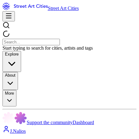
Street Art Cities
Start typing to search for cities, artists and tags
Explore
About
More
Support the community
Dashboard
J.Nalios