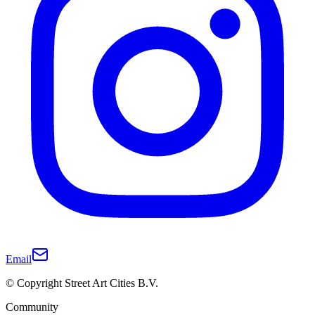
Email
© Copyright Street Art Cities B.V.
Community