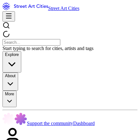
Street Art Cities
Start typing to search for cities, artists and tags
Explore
About
More
Support the community
Dashboard