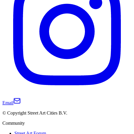
Email
© Copyright Street Art Cities B.V.
Community
Street Art Forum