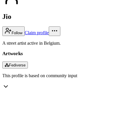
Jio
Claim profile
Follow
A street artist active in Belgium.
Artworks
⁂
Fediverse
This profile is based on community input