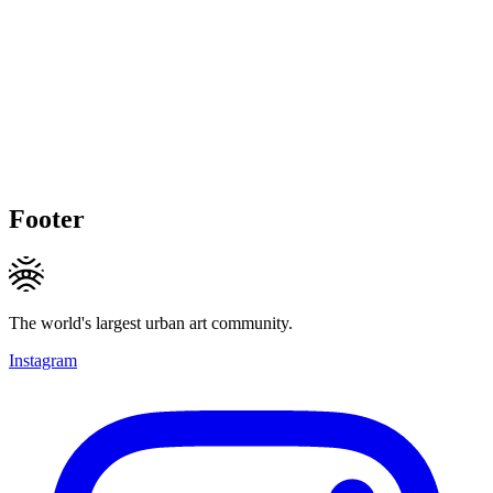
Footer
The world's largest urban art community.
Instagram