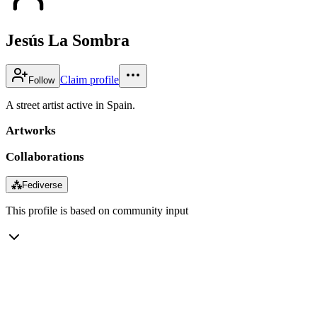
Jesús La Sombra
Claim profile
Follow
A street artist active in Spain.
Artworks
Collaborations
⁂
Fediverse
This profile is based on community input