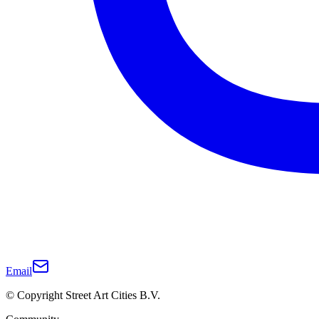
Email
© Copyright Street Art Cities B.V.