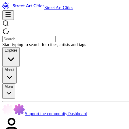
Street Art Cities
Start typing to search for cities, artists and tags
Explore
About
More
Support the community
Dashboard