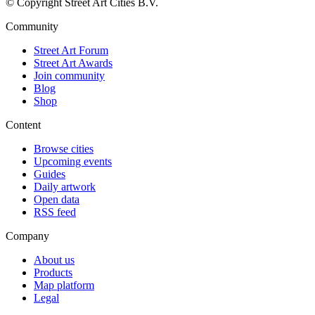
© Copyright Street Art Cities B.V.
Community
Street Art Forum
Street Art Awards
Join community
Blog
Shop
Content
Browse cities
Upcoming events
Guides
Daily artwork
Open data
RSS feed
Company
About us
Products
Map platform
Legal