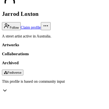
Jarrod Loxton
Claim profile
Follow
A street artist active in Australia.
Artworks
Collaborations
Archived
⁂
Fediverse
This profile is based on community input