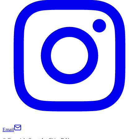
Email