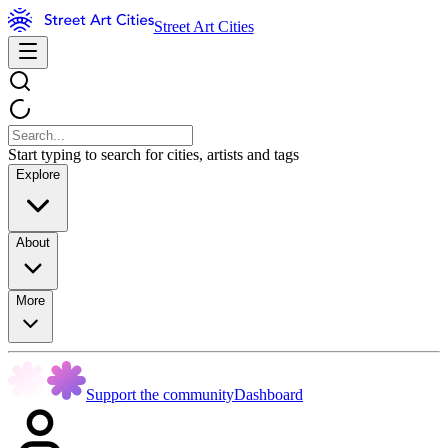
Street Art Cities
Start typing to search for cities, artists and tags
Explore
About
More
Support the community
Dashboard