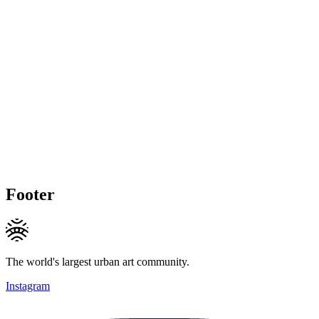
Footer
The world's largest urban art community.
Instagram