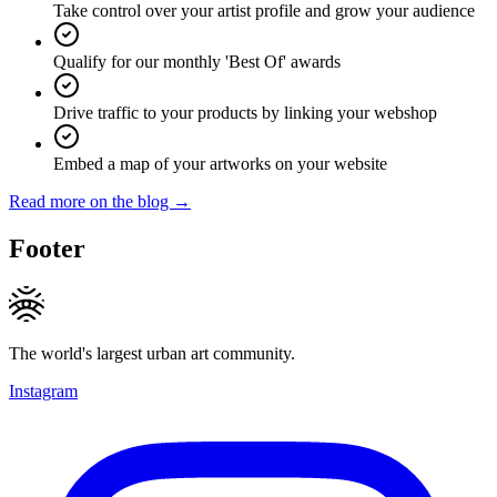
Take control over your artist profile and grow your audience
Qualify for our monthly 'Best Of' awards
Drive traffic to your products by linking your webshop
Embed a map of your artworks on your website
Read more on the blog →
Footer
The world's largest urban art community.
Instagram