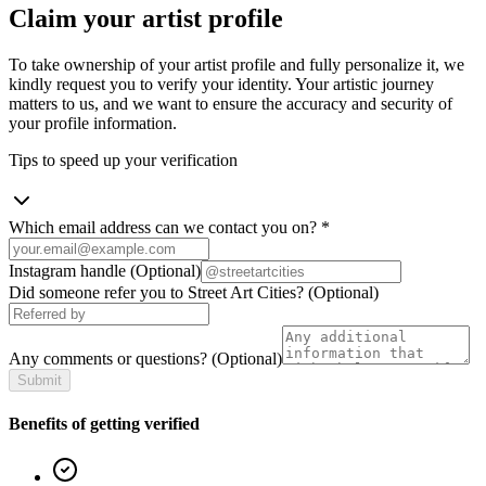
Claim your artist profile
To take ownership of your artist profile and fully personalize it, we
kindly request you to verify your identity. Your artistic journey
matters to us, and we want to ensure the accuracy and security of
your profile information.
Tips to speed up your verification
Which email address can we contact you on?
*
Instagram handle
(Optional)
Did someone refer you to Street Art Cities?
(Optional)
Any comments or questions?
(Optional)
Submit
Benefits of getting verified