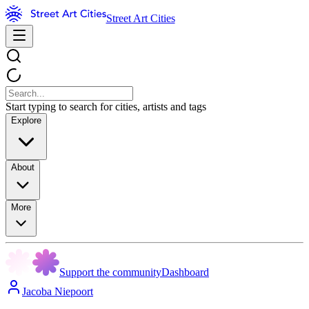
Street Art Cities
Start typing to search for cities, artists and tags
Explore
About
More
Support the community
Dashboard
Jacoba Niepoort