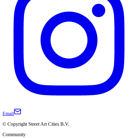
Email
© Copyright Street Art Cities B.V.
Community