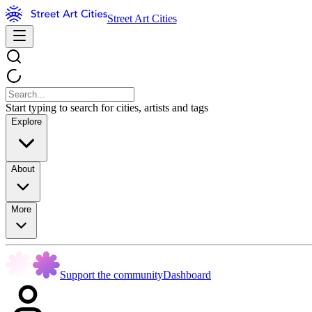
Street Art Cities
Start typing to search for cities, artists and tags
Explore
About
More
Support the community
Dashboard