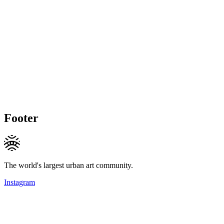
Footer
The world's largest urban art community.
Instagram