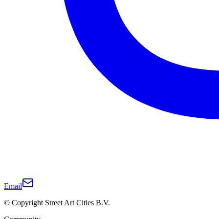
Email
© Copyright Street Art Cities B.V.