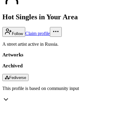
Hot Singles in Your Area
Claim profile
Follow
A street artist active in Russia.
Artworks
Archived
⁂
Fediverse
This profile is based on community input