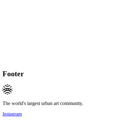
Footer
The world's largest urban art community.
Instagram