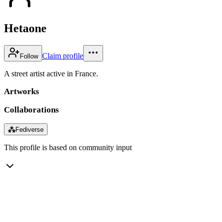
Hetaone
Claim profile
Follow
A street artist active in France.
Artworks
Collaborations
⁂
Fediverse
This profile is based on community input