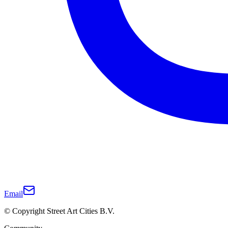
Email
© Copyright Street Art Cities B.V.