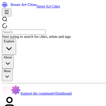
Street Art Cities
Start typing to search for cities, artists and tags
Explore
About
More
Support the community
Dashboard