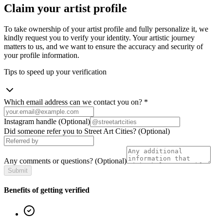
Claim your artist profile
To take ownership of your artist profile and fully personalize it, we
kindly request you to verify your identity. Your artistic journey
matters to us, and we want to ensure the accuracy and security of
your profile information.
Tips to speed up your verification
Which email address can we contact you on?
*
Instagram handle
(Optional)
Did someone refer you to Street Art Cities?
(Optional)
Any comments or questions?
(Optional)
Submit
Benefits of getting verified