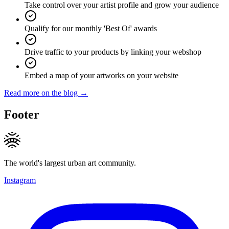
Take control over your artist profile and grow your audience
Qualify for our monthly 'Best Of' awards
Drive traffic to your products by linking your webshop
Embed a map of your artworks on your website
Read more on the blog →
Footer
The world's largest urban art community.
Instagram