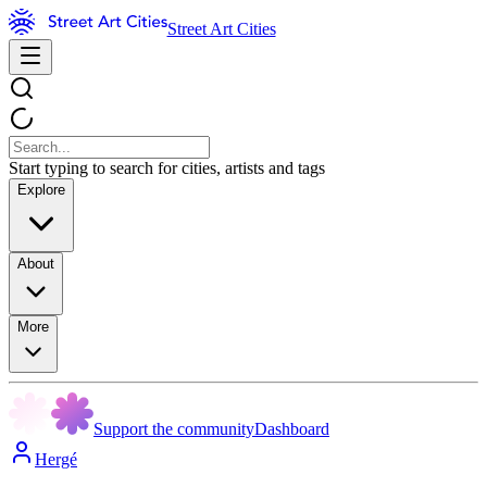
Street Art Cities
Start typing to search for cities, artists and tags
Explore
About
More
Support the community
Dashboard
Hergé