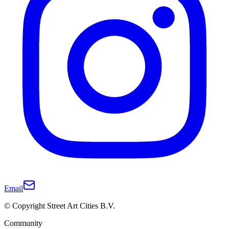
Email
© Copyright Street Art Cities B.V.
Community