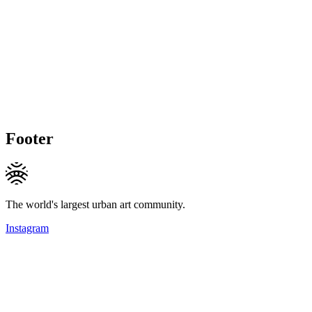
Footer
The world's largest urban art community.
Instagram