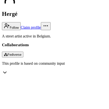
Hergé
Claim profile
Follow
A street artist active in Belgium.
Collaborations
⁂
Fediverse
This profile is based on community input