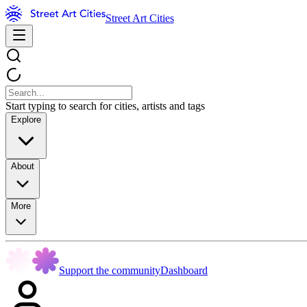
Street Art Cities
Start typing to search for cities, artists and tags
Explore
About
More
Support the community
Dashboard