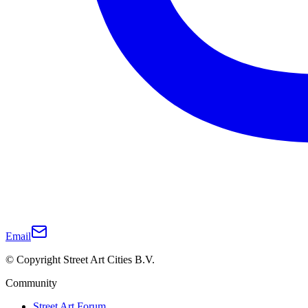
Email
© Copyright Street Art Cities B.V.
Community
Street Art Forum