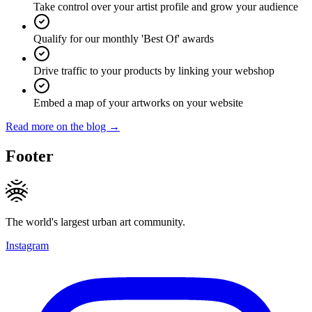
Take control over your artist profile and grow your audience
Qualify for our monthly 'Best Of' awards
Drive traffic to your products by linking your webshop
Embed a map of your artworks on your website
Read more on the blog →
Footer
The world's largest urban art community.
Instagram