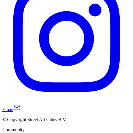
Email
© Copyright Street Art Cities B.V.
Community