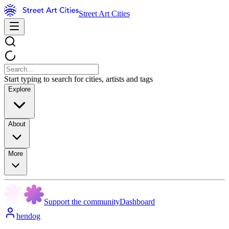
Street Art Cities
Start typing to search for cities, artists and tags
Explore
About
More
Support the community
Dashboard
hendog