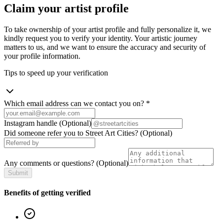
Claim your artist profile
To take ownership of your artist profile and fully personalize it, we
kindly request you to verify your identity. Your artistic journey
matters to us, and we want to ensure the accuracy and security of
your profile information.
Tips to speed up your verification
Which email address can we contact you on?
*
Instagram handle
(Optional)
Did someone refer you to Street Art Cities?
(Optional)
Any comments or questions?
(Optional)
Submit
Benefits of getting verified