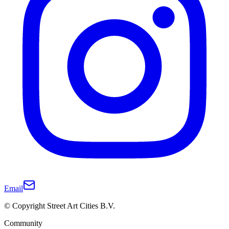
Email
© Copyright Street Art Cities B.V.
Community