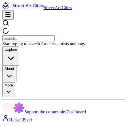
Street Art Cities
Start typing to search for cities, artists and tags
Explore
About
More
Support the community
Dashboard
Hansel Pixel