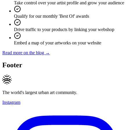
Take control over your artist profile and grow your audience
Qualify for our monthly 'Best Of' awards
Drive traffic to your products by linking your webshop
Embed a map of your artworks on your website
Read more on the blog →
Footer
The world's largest urban art community.
Instagram