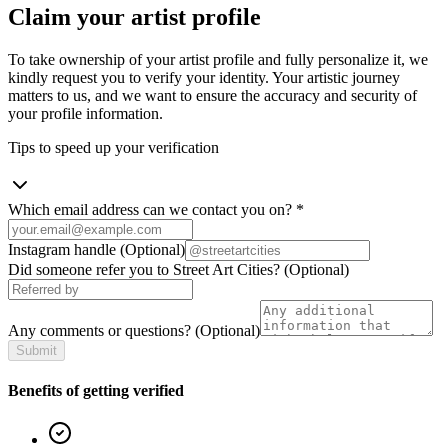
Claim your artist profile
To take ownership of your artist profile and fully personalize it, we
kindly request you to verify your identity. Your artistic journey
matters to us, and we want to ensure the accuracy and security of
your profile information.
Tips to speed up your verification
Which email address can we contact you on?
*
Instagram handle
(Optional)
Did someone refer you to Street Art Cities?
(Optional)
Any comments or questions?
(Optional)
Submit
Benefits of getting verified