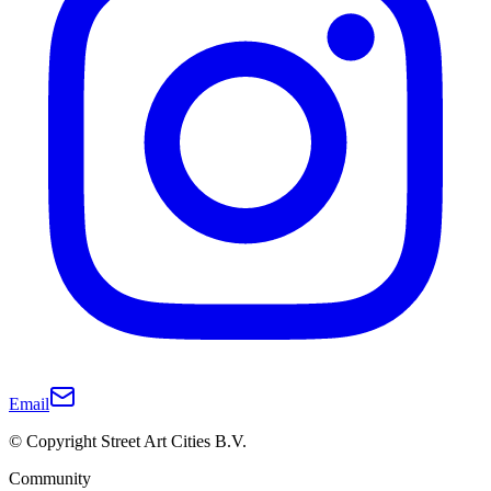
Email
© Copyright Street Art Cities B.V.
Community