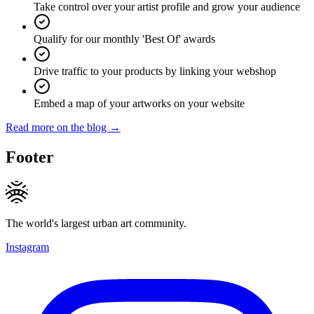
Take control over your artist profile and grow your audience
Qualify for our monthly 'Best Of' awards
Drive traffic to your products by linking your webshop
Embed a map of your artworks on your website
Read more on the blog →
Footer
The world's largest urban art community.
Instagram