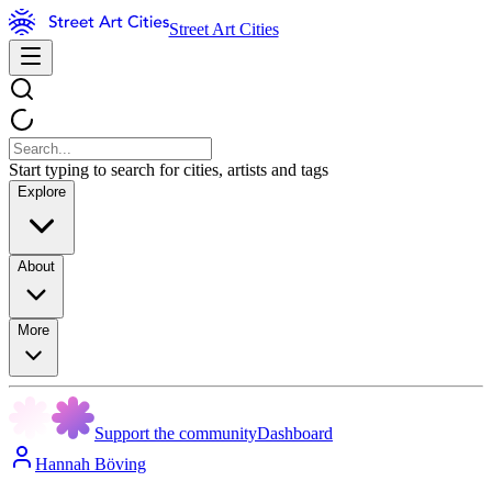
Street Art Cities
Start typing to search for cities, artists and tags
Explore
About
More
Support the community
Dashboard
Hannah Böving