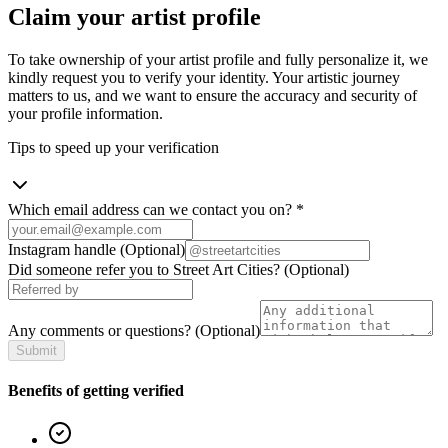
Claim your artist profile
To take ownership of your artist profile and fully personalize it, we
kindly request you to verify your identity. Your artistic journey
matters to us, and we want to ensure the accuracy and security of
your profile information.
Tips to speed up your verification
Which email address can we contact you on?
*
Instagram handle
(Optional)
Did someone refer you to Street Art Cities?
(Optional)
Any comments or questions?
(Optional)
Submit
Benefits of getting verified