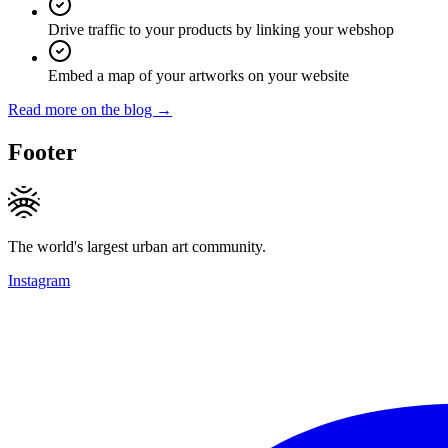
Drive traffic to your products by linking your webshop
Embed a map of your artworks on your website
Read more on the blog →
Footer
The world's largest urban art community.
Instagram