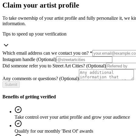
Claim your artist profile
To take ownership of your artist profile and fully personalize it, we ki
information.
Tips to speed up your verification
Which email address can we contact you on?
*
Instagram handle
(Optional)
Did someone refer you to Street Art Cities?
(Optional)
Any comments or questions?
(Optional)
Submit
Benefits of getting verified
Take control over your artist profile and grow your audience
Qualify for our monthly 'Best Of' awards