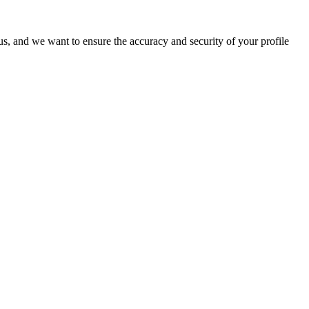
o us, and we want to ensure the accuracy and security of your profile