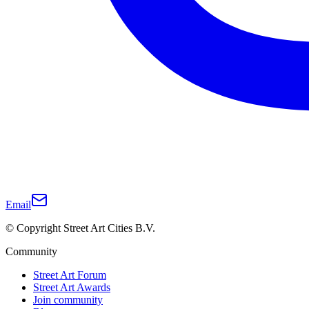
Email
© Copyright Street Art Cities B.V.
Community
Street Art Forum
Street Art Awards
Join community