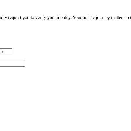
ndly request you to verify your identity. Your artistic journey matters t