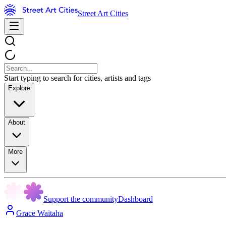
Street Art Cities
Start typing to search for cities, artists and tags
Explore
About
More
Support the community
Dashboard
Grace Waitaha