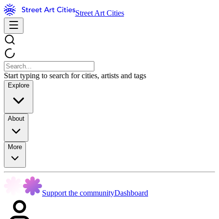
Street Art Cities
Start typing to search for cities, artists and tags
Explore
About
More
Support the community
Dashboard