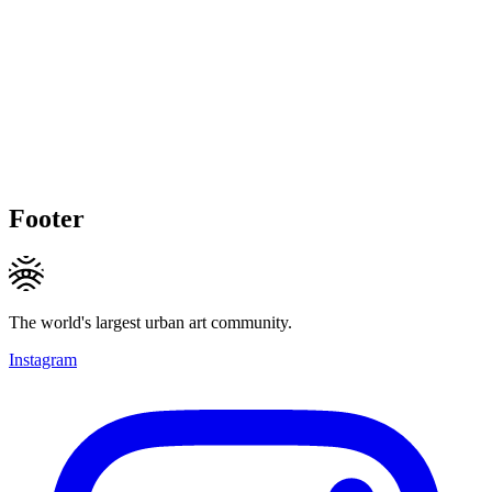
Footer
The world's largest urban art community.
Instagram