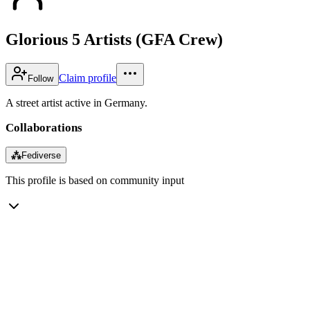
Glorious 5 Artists (GFA Crew)
Claim profile
Follow
A street artist active in Germany.
Collaborations
⁂
Fediverse
This profile is based on community input