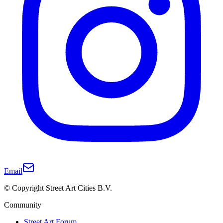
Email
© Copyright Street Art Cities B.V.
Community
Street Art Forum