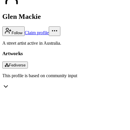
Glen Mackie
Claim profile
Follow
A street artist active in Australia.
Artworks
⁂
Fediverse
This profile is based on community input