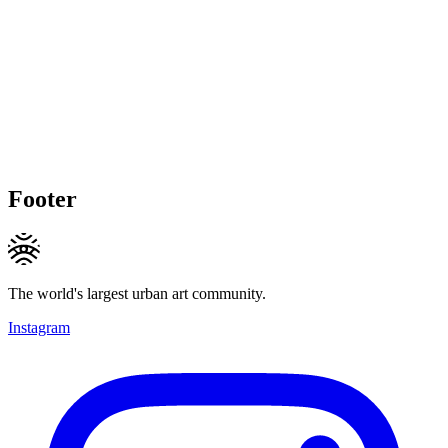
Footer
The world's largest urban art community.
Instagram