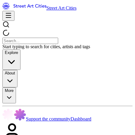
Street Art Cities
Start typing to search for cities, artists and tags
Explore
About
More
Support the community
Dashboard