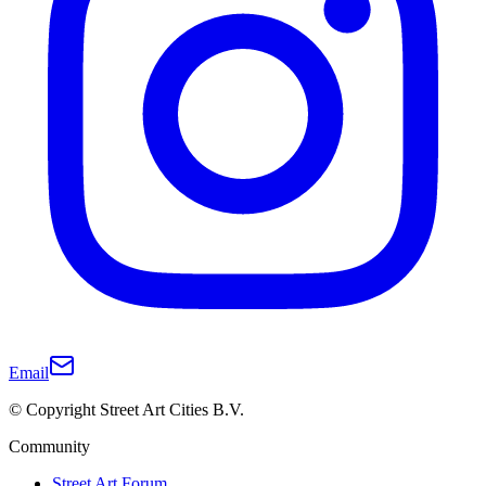
Email
© Copyright Street Art Cities B.V.
Community
Street Art Forum