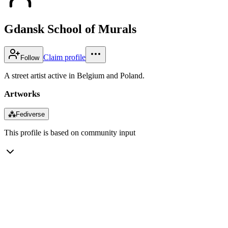
Gdansk School of Murals
Claim profile
Follow
A street artist active in Belgium and Poland.
Artworks
⁂
Fediverse
This profile is based on community input