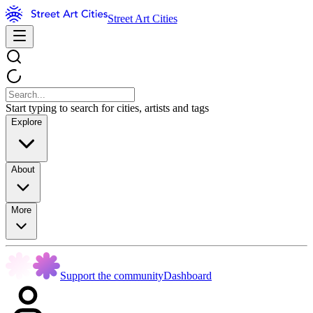
Street Art Cities
Start typing to search for cities, artists and tags
Explore
About
More
Support the community
Dashboard