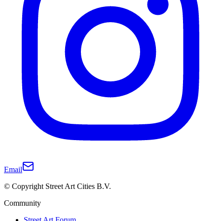
Email
© Copyright Street Art Cities B.V.
Community
Street Art Forum