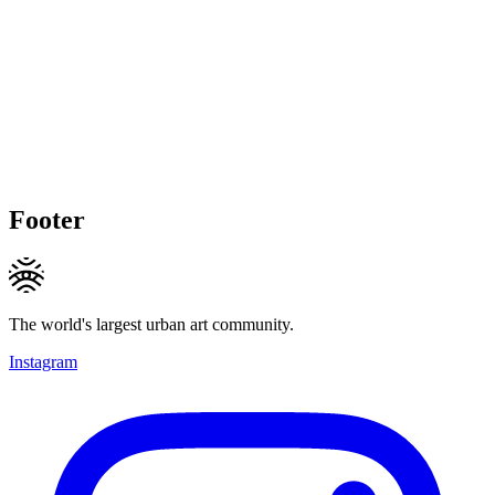
Footer
The world's largest urban art community.
Instagram