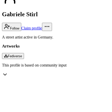
Gabriele Stirl
Claim profile
Follow
A street artist active in Germany.
Artworks
⁂
Fediverse
This profile is based on community input