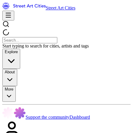
Street Art Cities
Start typing to search for cities, artists and tags
Explore
About
More
Support the community
Dashboard