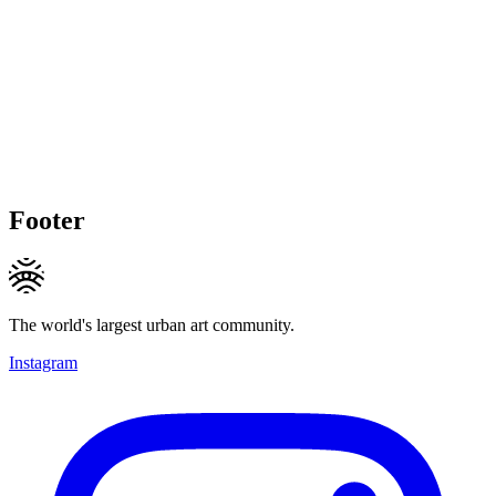
Footer
The world's largest urban art community.
Instagram