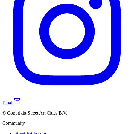
Email
© Copyright Street Art Cities B.V.
Community
Street Art Forum