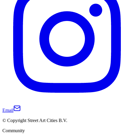
Email
© Copyright Street Art Cities B.V.
Community