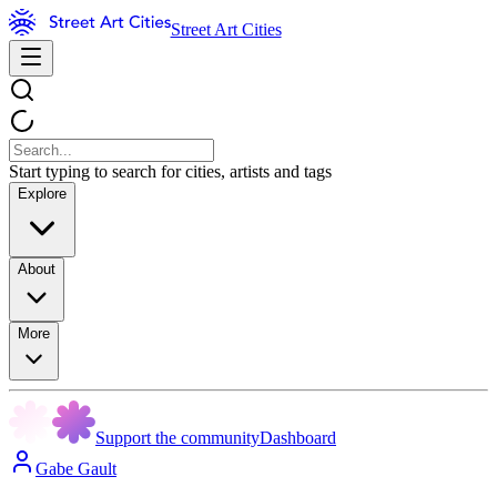
Street Art Cities
Start typing to search for cities, artists and tags
Explore
About
More
Support the community
Dashboard
Gabe Gault