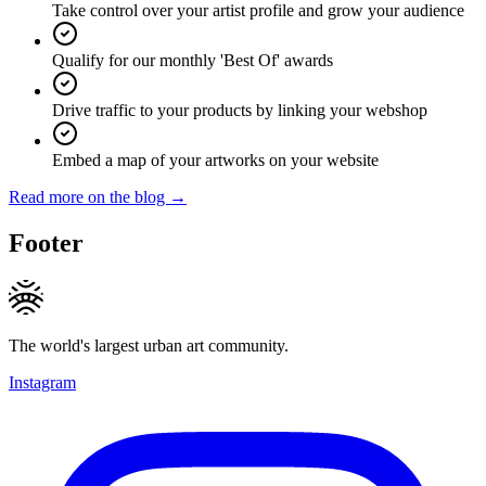
Take control over your artist profile and grow your audience
Qualify for our monthly 'Best Of' awards
Drive traffic to your products by linking your webshop
Embed a map of your artworks on your website
Read more on the blog →
Footer
The world's largest urban art community.
Instagram