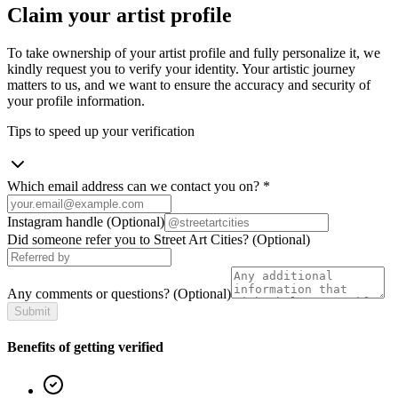
Claim your artist profile
To take ownership of your artist profile and fully personalize it, we
kindly request you to verify your identity. Your artistic journey
matters to us, and we want to ensure the accuracy and security of
your profile information.
Tips to speed up your verification
Which email address can we contact you on?
*
Instagram handle
(Optional)
Did someone refer you to Street Art Cities?
(Optional)
Any comments or questions?
(Optional)
Submit
Benefits of getting verified