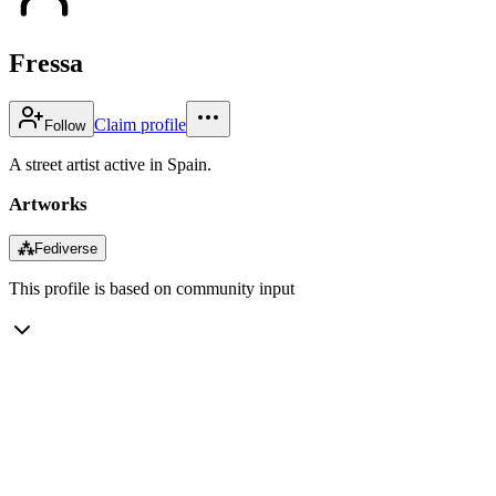
Fressa
Claim profile
Follow
A street artist active in Spain.
Artworks
⁂
Fediverse
This profile is based on community input