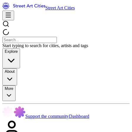
Street Art Cities
Start typing to search for cities, artists and tags
Explore
About
More
Support the community
Dashboard