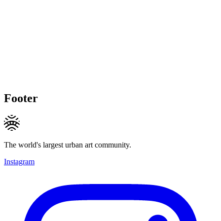
Footer
The world's largest urban art community.
Instagram