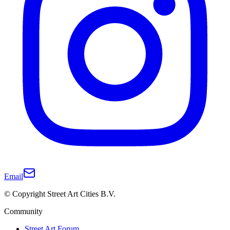
Email
© Copyright Street Art Cities B.V.
Community
Street Art Forum