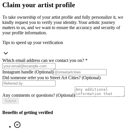
Claim your artist profile
To take ownership of your artist profile and fully personalize it, we
kindly request you to verify your identity. Your artistic journey
matters to us, and we want to ensure the accuracy and security of
your profile information.
Tips to speed up your verification
Which email address can we contact you on?
*
Instagram handle
(Optional)
Did someone refer you to Street Art Cities?
(Optional)
Any comments or questions?
(Optional)
Submit
Benefits of getting verified