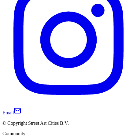
Email
© Copyright Street Art Cities B.V.
Community