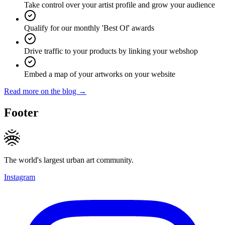
Take control over your artist profile and grow your audience
Qualify for our monthly 'Best Of' awards
Drive traffic to your products by linking your webshop
Embed a map of your artworks on your website
Read more on the blog →
Footer
The world's largest urban art community.
Instagram