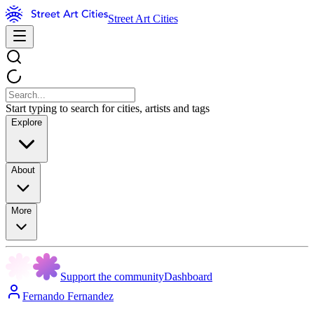
Street Art Cities
Start typing to search for cities, artists and tags
Explore
About
More
Support the community
Dashboard
Fernando Fernandez