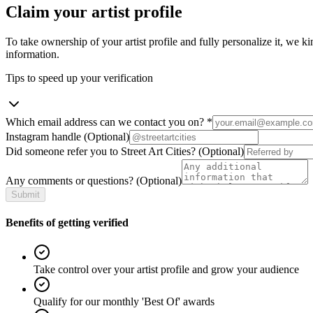
Claim your artist profile
To take ownership of your artist profile and fully personalize it, we ki
information.
Tips to speed up your verification
Which email address can we contact you on?
*
Instagram handle
(Optional)
Did someone refer you to Street Art Cities?
(Optional)
Any comments or questions?
(Optional)
Submit
Benefits of getting verified
Take control over your artist profile and grow your audience
Qualify for our monthly 'Best Of' awards