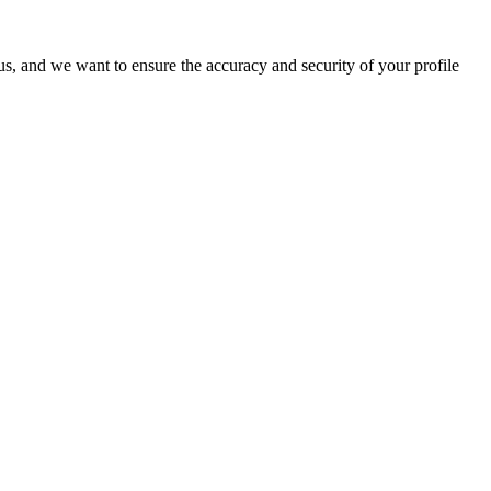
o us, and we want to ensure the accuracy and security of your profile