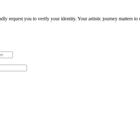
ndly request you to verify your identity. Your artistic journey matters t