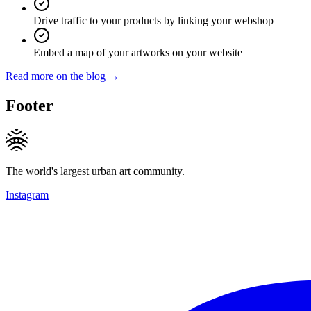
Drive traffic to your products by linking your webshop
Embed a map of your artworks on your website
Read more on the blog →
Footer
The world's largest urban art community.
Instagram