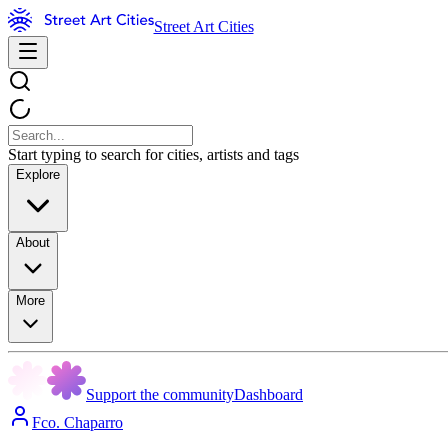
Street Art Cities
Start typing to search for cities, artists and tags
Explore
About
More
Support the community
Dashboard
Fco. Chaparro