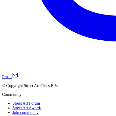
Email
© Copyright Street Art Cities B.V.
Community
Street Art Forum
Street Art Awards
Join community