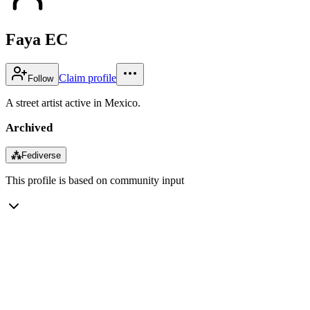
Faya EC
Claim profile
Follow
A street artist active in Mexico.
Archived
⁂
Fediverse
This profile is based on community input