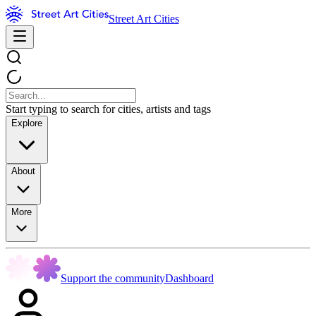
Street Art Cities
Start typing to search for cities, artists and tags
Explore
About
More
Support the community
Dashboard