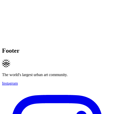
Footer
The world's largest urban art community.
Instagram