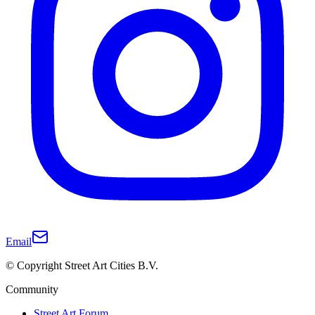
Email
© Copyright Street Art Cities B.V.
Community
Street Art Forum