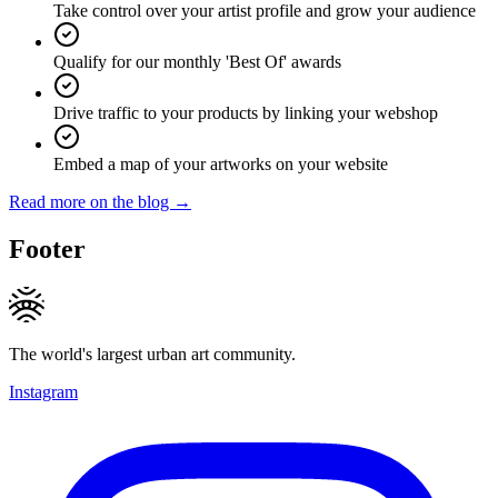
Take control over your artist profile and grow your audience
Qualify for our monthly 'Best Of' awards
Drive traffic to your products by linking your webshop
Embed a map of your artworks on your website
Read more on the blog →
Footer
The world's largest urban art community.
Instagram