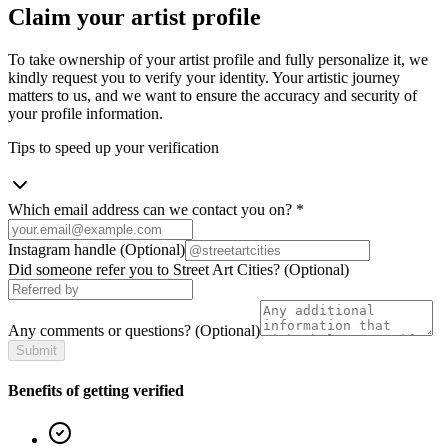
Claim your artist profile
To take ownership of your artist profile and fully personalize it, we
kindly request you to verify your identity. Your artistic journey
matters to us, and we want to ensure the accuracy and security of
your profile information.
Tips to speed up your verification
Which email address can we contact you on?
*
Instagram handle
(Optional)
Did someone refer you to Street Art Cities?
(Optional)
Any comments or questions?
(Optional)
Submit
Benefits of getting verified