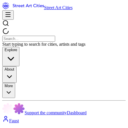
Street Art Cities
Start typing to search for cities, artists and tags
Explore
About
More
Support the community
Dashboard
Faust