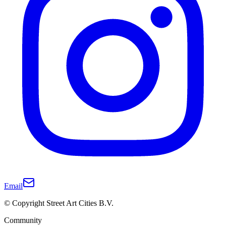
Email
© Copyright Street Art Cities B.V.
Community