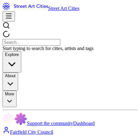
Street Art Cities
Start typing to search for cities, artists and tags
Explore
About
More
Support the community
Dashboard
Fairfield City Council