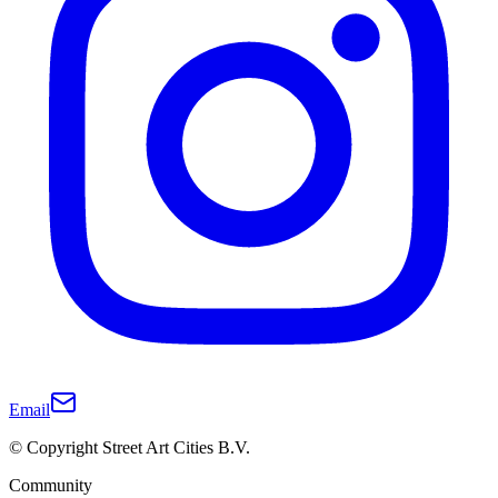
Email
© Copyright Street Art Cities B.V.
Community