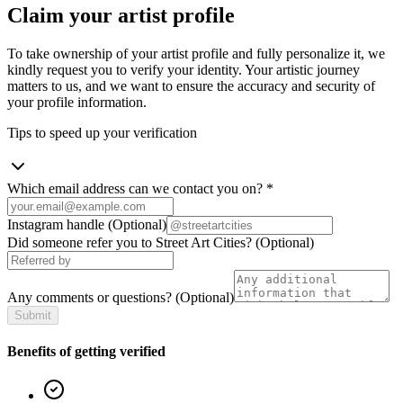
Claim your artist profile
To take ownership of your artist profile and fully personalize it, we
kindly request you to verify your identity. Your artistic journey
matters to us, and we want to ensure the accuracy and security of
your profile information.
Tips to speed up your verification
Which email address can we contact you on?
*
Instagram handle
(Optional)
Did someone refer you to Street Art Cities?
(Optional)
Any comments or questions?
(Optional)
Submit
Benefits of getting verified