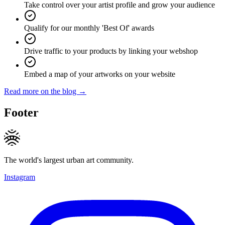
Take control over your artist profile and grow your audience
Qualify for our monthly 'Best Of' awards
Drive traffic to your products by linking your webshop
Embed a map of your artworks on your website
Read more on the blog →
Footer
The world's largest urban art community.
Instagram