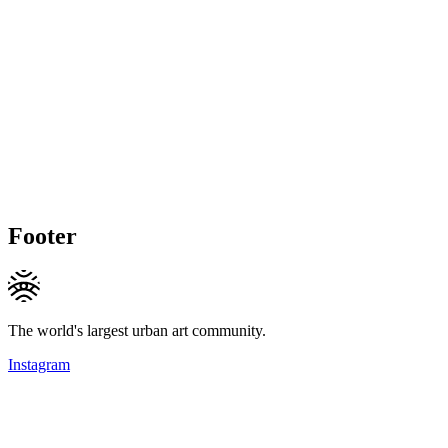
Footer
The world's largest urban art community.
Instagram