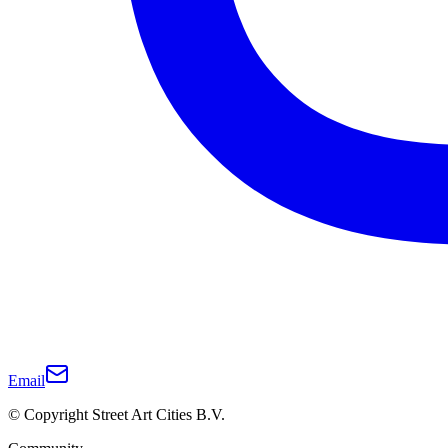
Email
© Copyright Street Art Cities B.V.