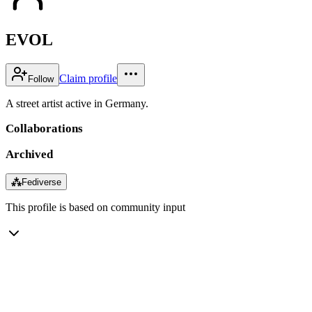
EVOL
Claim profile
Follow
A street artist active in Germany.
Collaborations
Archived
⁂
Fediverse
This profile is based on community input