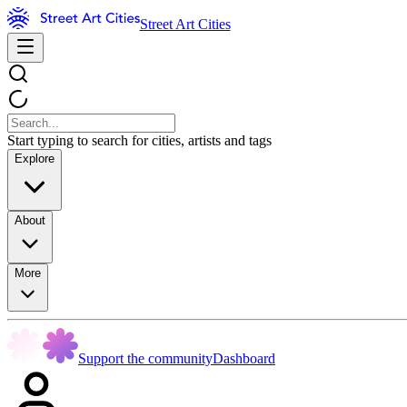
Street Art Cities
Start typing to search for cities, artists and tags
Explore
About
More
Support the community
Dashboard