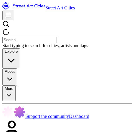
Street Art Cities
Start typing to search for cities, artists and tags
Explore
About
More
Support the community
Dashboard