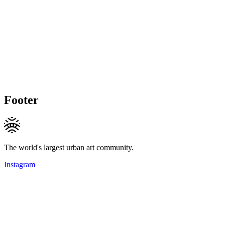
Footer
The world's largest urban art community.
Instagram