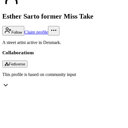
Esther Sarto former Miss Take
Claim profile
Follow
A street artist active in Denmark.
Collaborations
⁂
Fediverse
This profile is based on community input