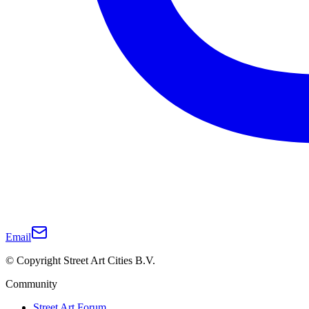
Email
© Copyright Street Art Cities B.V.
Community
Street Art Forum