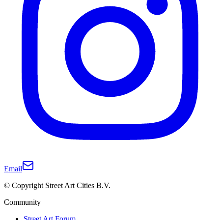
Email
© Copyright Street Art Cities B.V.
Community
Street Art Forum