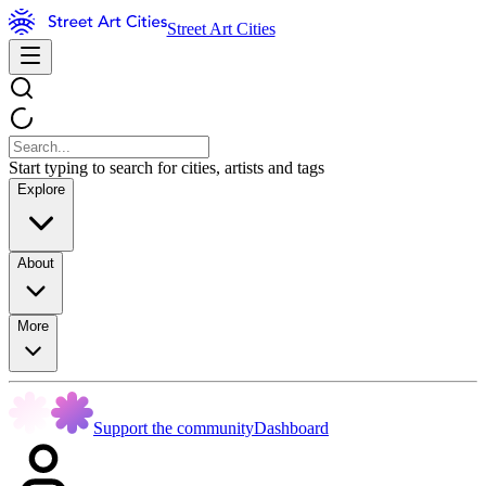
Street Art Cities
Start typing to search for cities, artists and tags
Explore
About
More
Support the community
Dashboard