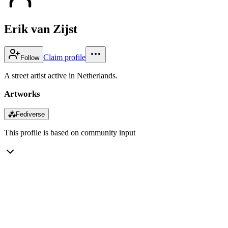
Erik van Zijst
Claim profile
Follow
A street artist active in Netherlands.
Artworks
⁂
Fediverse
This profile is based on community input