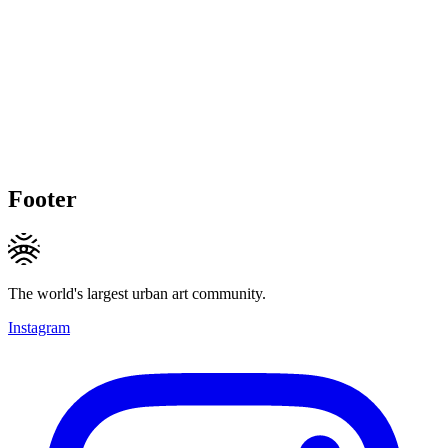
Footer
The world's largest urban art community.
Instagram