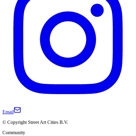
Email
© Copyright Street Art Cities B.V.
Community