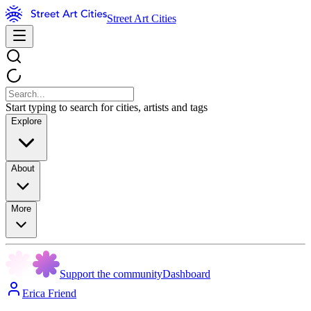
Street Art Cities
Start typing to search for cities, artists and tags
Explore
About
More
Support the community
Dashboard
Erica Friend