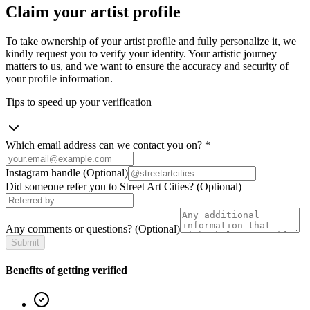
Claim your artist profile
To take ownership of your artist profile and fully personalize it, we
kindly request you to verify your identity. Your artistic journey
matters to us, and we want to ensure the accuracy and security of
your profile information.
Tips to speed up your verification
Which email address can we contact you on?
*
Instagram handle
(Optional)
Did someone refer you to Street Art Cities?
(Optional)
Any comments or questions?
(Optional)
Submit
Benefits of getting verified