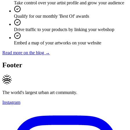
Take control over your artist profile and grow your audience
Qualify for our monthly 'Best Of' awards
Drive traffic to your products by linking your webshop
Embed a map of your artworks on your website
Read more on the blog →
Footer
The world's largest urban art community.
Instagram