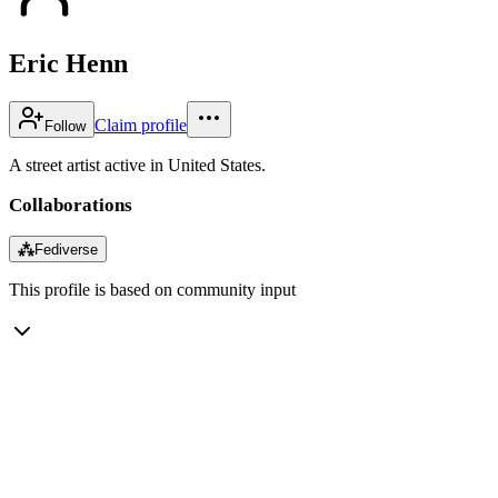
Eric Henn
Claim profile
Follow
A street artist active in United States.
Collaborations
⁂
Fediverse
This profile is based on community input