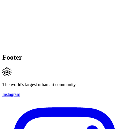
Footer
The world's largest urban art community.
Instagram