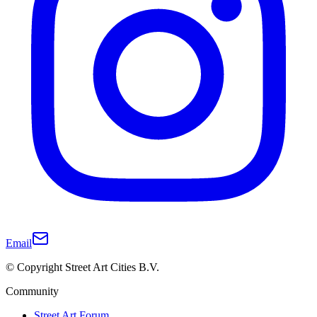
Email
© Copyright Street Art Cities B.V.
Community
Street Art Forum