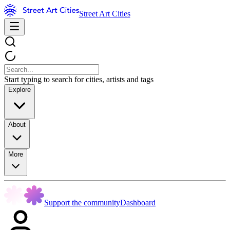
Street Art Cities
Start typing to search for cities, artists and tags
Explore
About
More
Support the community
Dashboard