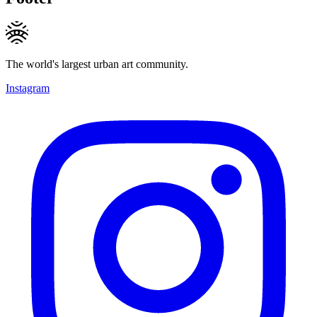
The world's largest urban art community.
Instagram