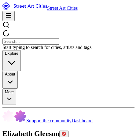
Street Art Cities
Start typing to search for cities, artists and tags
Explore
About
More
Support the community
Dashboard
Elizabeth Gleeson