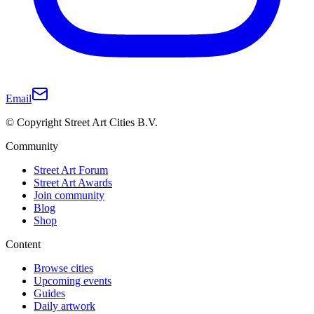
Email
© Copyright Street Art Cities B.V.
Community
Street Art Forum
Street Art Awards
Join community
Blog
Shop
Content
Browse cities
Upcoming events
Guides
Daily artwork