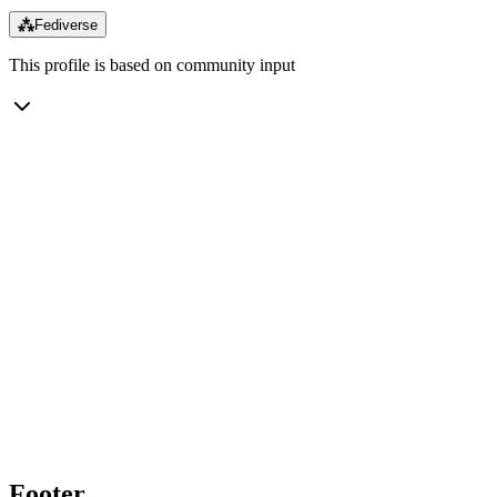
⁂
Fediverse
This profile is based on community input
Footer