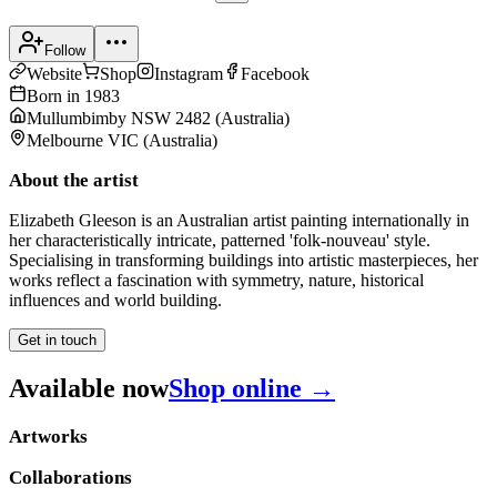
Follow
Website
Shop
Instagram
Facebook
Born in
1983
Mullumbimby NSW 2482
(
Australia
)
Melbourne VIC
(
Australia
)
About the artist
Elizabeth Gleeson is an Australian artist painting internationally in
her characteristically intricate, patterned 'folk-nouveau' style.
Specialising in transforming buildings into artistic masterpieces, her
works reflect a fascination with symmetry, nature, historical
influences and world building.
Get in touch
Available now
Shop online →
Artworks
Collaborations