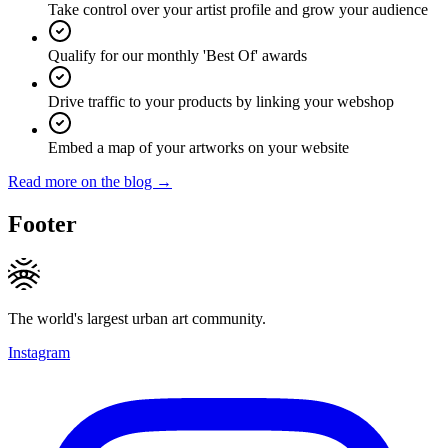
Take control over your artist profile and grow your audience
Qualify for our monthly 'Best Of' awards
Drive traffic to your products by linking your webshop
Embed a map of your artworks on your website
Read more on the blog →
Footer
The world's largest urban art community.
Instagram