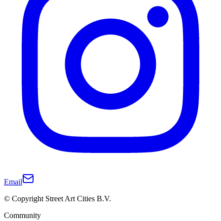
Email
© Copyright Street Art Cities B.V.
Community