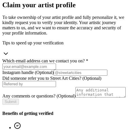
Claim your artist profile
To take ownership of your artist profile and fully personalize it, we
kindly request you to verify your identity. Your artistic journey
matters to us, and we want to ensure the accuracy and security of
your profile information.
Tips to speed up your verification
Which email address can we contact you on?
*
Instagram handle
(Optional)
Did someone refer you to Street Art Cities?
(Optional)
Any comments or questions?
(Optional)
Submit
Benefits of getting verified