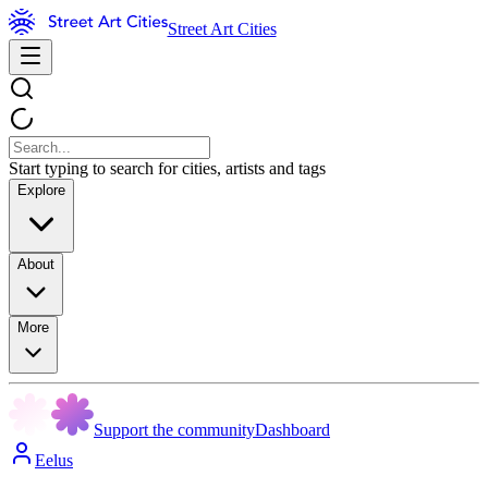
Street Art Cities
Start typing to search for cities, artists and tags
Explore
About
More
Support the community
Dashboard
Eelus