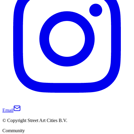
Email
© Copyright Street Art Cities B.V.
Community