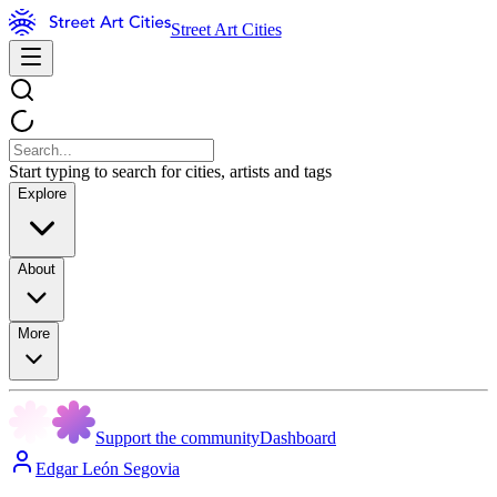
Street Art Cities
Start typing to search for cities, artists and tags
Explore
About
More
Support the community
Dashboard
Edgar León Segovia