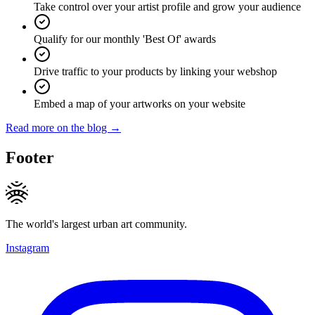
Take control over your artist profile and grow your audience
Qualify for our monthly 'Best Of' awards
Drive traffic to your products by linking your webshop
Embed a map of your artworks on your website
Read more on the blog →
Footer
The world's largest urban art community.
Instagram