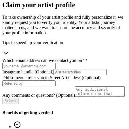
Claim your artist profile
To take ownership of your artist profile and fully personalize it, we
kindly request you to verify your identity. Your artistic journey
matters to us, and we want to ensure the accuracy and security of
your profile information.
Tips to speed up your verification
Which email address can we contact you on?
*
Instagram handle
(Optional)
Did someone refer you to Street Art Cities?
(Optional)
Any comments or questions?
(Optional)
Submit
Benefits of getting verified