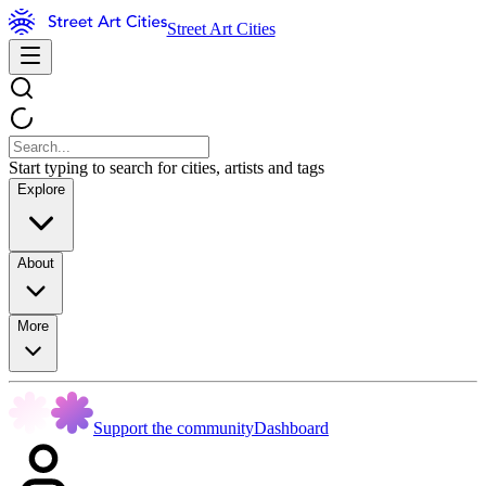
Street Art Cities
Start typing to search for cities, artists and tags
Explore
About
More
Support the community
Dashboard