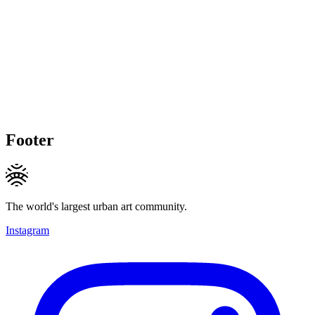
Footer
The world's largest urban art community.
Instagram