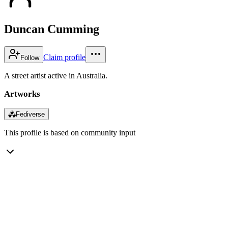
Duncan Cumming
Claim profile
Follow
A street artist active in Australia.
Artworks
⁂
Fediverse
This profile is based on community input