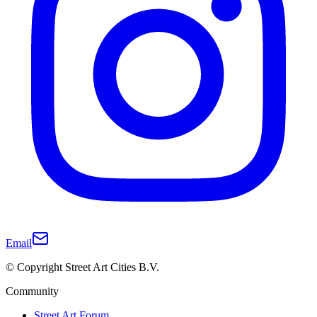
Email
© Copyright Street Art Cities B.V.
Community
Street Art Forum