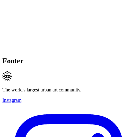
Footer
The world's largest urban art community.
Instagram