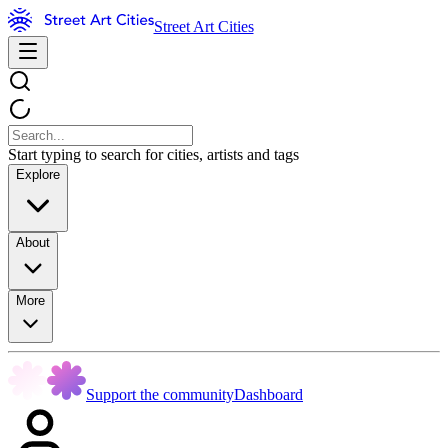
Street Art Cities
Start typing to search for cities, artists and tags
Explore
About
More
Support the community
Dashboard