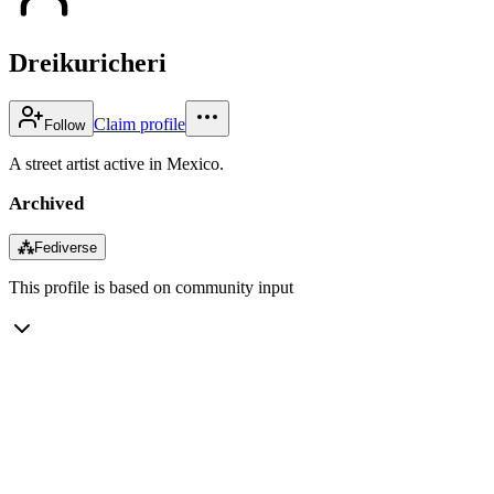
Dreikuricheri
Claim profile
Follow
A street artist active in Mexico.
Archived
⁂
Fediverse
This profile is based on community input