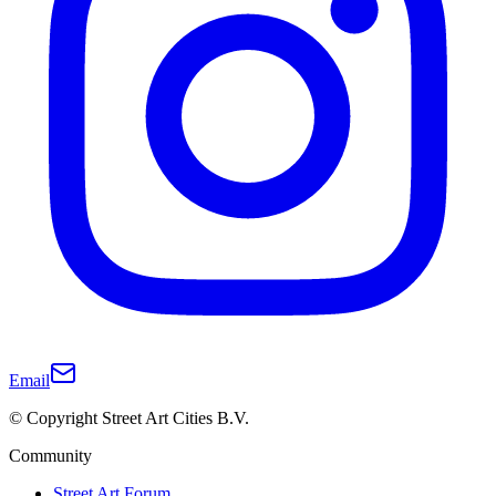
Email
© Copyright Street Art Cities B.V.
Community
Street Art Forum