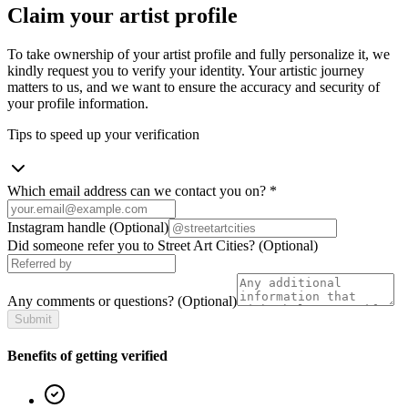
Claim your artist profile
To take ownership of your artist profile and fully personalize it, we
kindly request you to verify your identity. Your artistic journey
matters to us, and we want to ensure the accuracy and security of
your profile information.
Tips to speed up your verification
Which email address can we contact you on?
*
Instagram handle
(Optional)
Did someone refer you to Street Art Cities?
(Optional)
Any comments or questions?
(Optional)
Submit
Benefits of getting verified