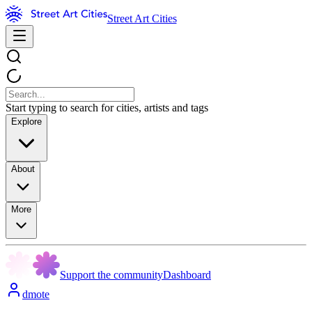
Street Art Cities
Start typing to search for cities, artists and tags
Explore
About
More
Support the community
Dashboard
dmote