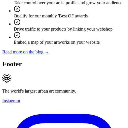
Take control over your artist profile and grow your audience
Qualify for our monthly 'Best Of' awards
Drive traffic to your products by linking your webshop
Embed a map of your artworks on your website
Read more on the blog →
Footer
The world's largest urban art community.
Instagram