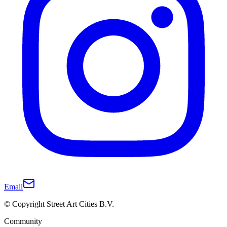
Email
© Copyright Street Art Cities B.V.
Community