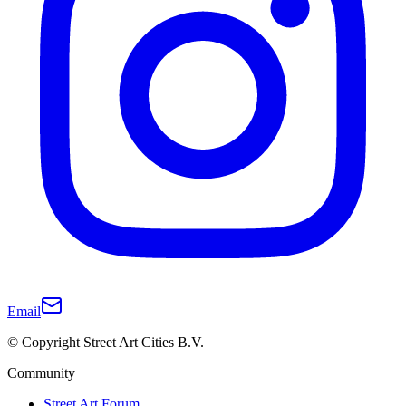
Email
© Copyright Street Art Cities B.V.
Community
Street Art Forum