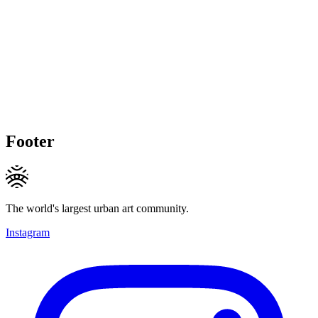
Footer
The world's largest urban art community.
Instagram