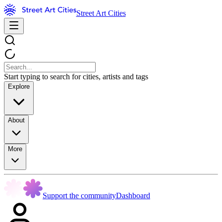
Street Art Cities
Start typing to search for cities, artists and tags
Explore
About
More
Support the community
Dashboard