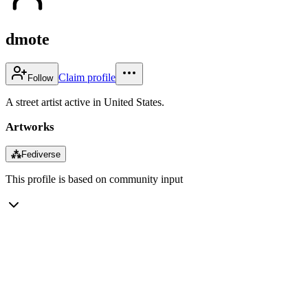
dmote
Claim profile
Follow
A street artist active in United States.
Artworks
⁂
Fediverse
This profile is based on community input