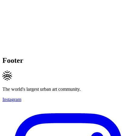
Footer
The world's largest urban art community.
Instagram