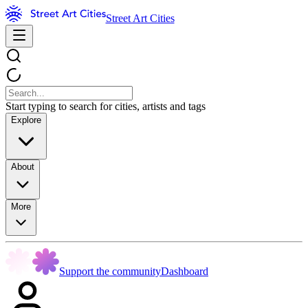
Street Art Cities
Start typing to search for cities, artists and tags
Explore
About
More
Support the community
Dashboard