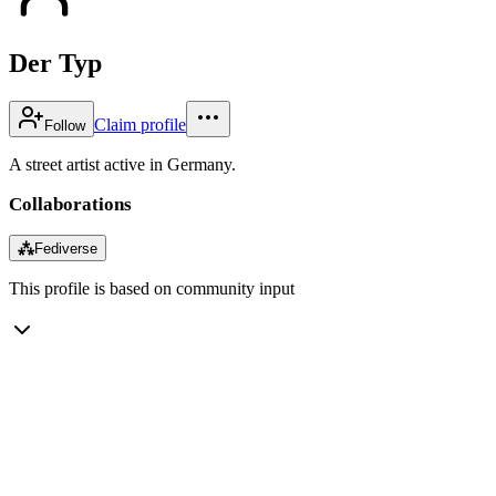
Der Typ
Claim profile
Follow
A street artist active in Germany.
Collaborations
⁂
Fediverse
This profile is based on community input