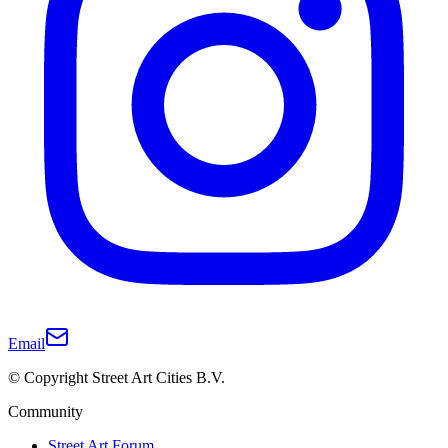
Email
© Copyright Street Art Cities B.V.
Community
Street Art Forum