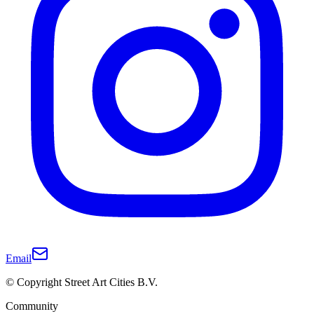
Email
© Copyright Street Art Cities B.V.
Community