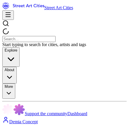
Street Art Cities
Start typing to search for cities, artists and tags
Explore
About
More
Support the community
Dashboard
Demia Concept