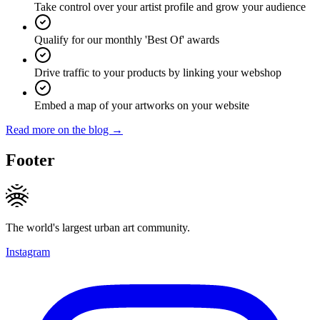
Take control over your artist profile and grow your audience
Qualify for our monthly 'Best Of' awards
Drive traffic to your products by linking your webshop
Embed a map of your artworks on your website
Read more on the blog →
Footer
The world's largest urban art community.
Instagram