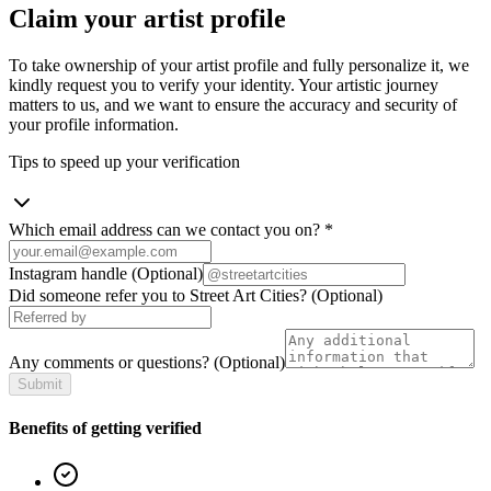
Claim your artist profile
To take ownership of your artist profile and fully personalize it, we
kindly request you to verify your identity. Your artistic journey
matters to us, and we want to ensure the accuracy and security of
your profile information.
Tips to speed up your verification
Which email address can we contact you on?
*
Instagram handle
(Optional)
Did someone refer you to Street Art Cities?
(Optional)
Any comments or questions?
(Optional)
Submit
Benefits of getting verified