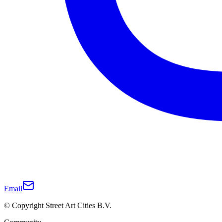
Email
© Copyright Street Art Cities B.V.