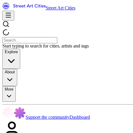
Street Art Cities
Start typing to search for cities, artists and tags
Explore
About
More
Support the community
Dashboard