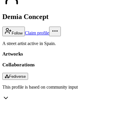
Demia Concept
Claim profile
Follow
A street artist active in Spain.
Artworks
Collaborations
⁂
Fediverse
This profile is based on community input