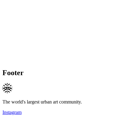
Footer
The world's largest urban art community.
Instagram