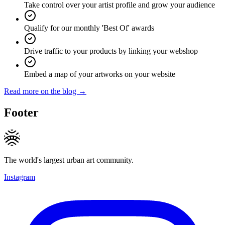
Take control over your artist profile and grow your audience
Qualify for our monthly 'Best Of' awards
Drive traffic to your products by linking your webshop
Embed a map of your artworks on your website
Read more on the blog →
Footer
The world's largest urban art community.
Instagram