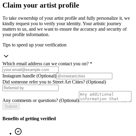
Claim your artist profile
To take ownership of your artist profile and fully personalize it, we
kindly request you to verify your identity. Your artistic journey
matters to us, and we want to ensure the accuracy and security of
your profile information.
Tips to speed up your verification
Which email address can we contact you on?
*
Instagram handle
(Optional)
Did someone refer you to Street Art Cities?
(Optional)
Any comments or questions?
(Optional)
Submit
Benefits of getting verified