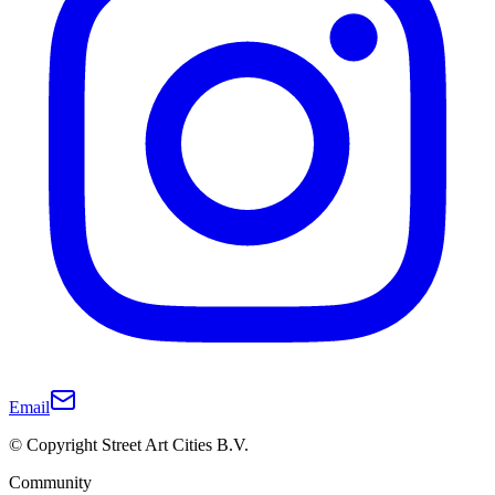
Email
© Copyright Street Art Cities B.V.
Community