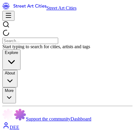
Street Art Cities
Start typing to search for cities, artists and tags
Explore
About
More
Support the community
Dashboard
DEE