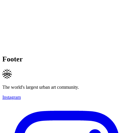
Footer
The world's largest urban art community.
Instagram