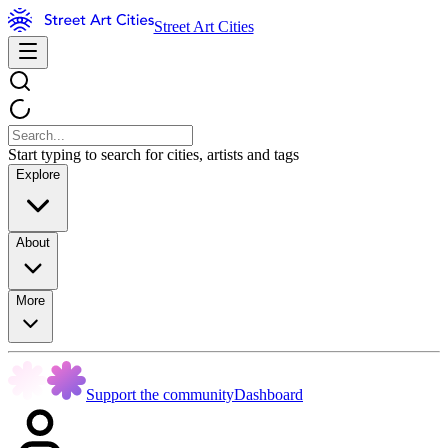
Street Art Cities
Start typing to search for cities, artists and tags
Explore
About
More
Support the community
Dashboard