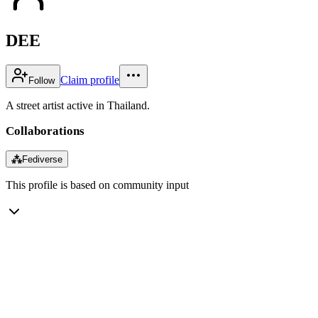
DEE
Claim profile
Follow
A street artist active in Thailand.
Collaborations
⁂
Fediverse
This profile is based on community input