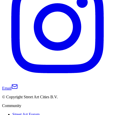
Email
© Copyright Street Art Cities B.V.
Community
Street Art Forum