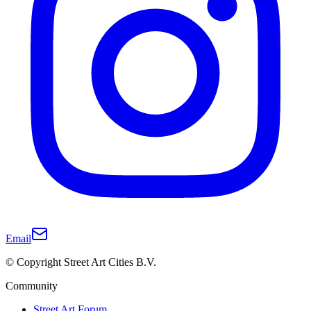
Email
© Copyright Street Art Cities B.V.
Community
Street Art Forum