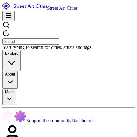
Street Art Cities
Start typing to search for cities, artists and tags
Explore
About
More
Support the community
Dashboard