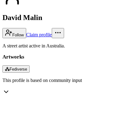
David Malin
Claim profile
Follow
A street artist active in Australia.
Artworks
⁂
Fediverse
This profile is based on community input