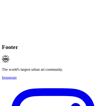
Footer
The world's largest urban art community.
Instagram